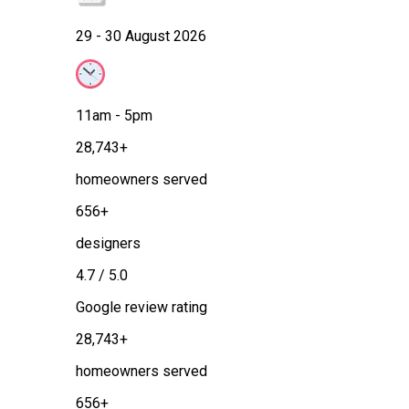
29 - 30 August 2026
11am - 5pm
28,743+
homeowners served
656+
designers
4.7 / 5.0
Google review rating
28,743+
homeowners served
656+