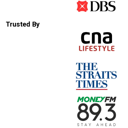
Trusted By