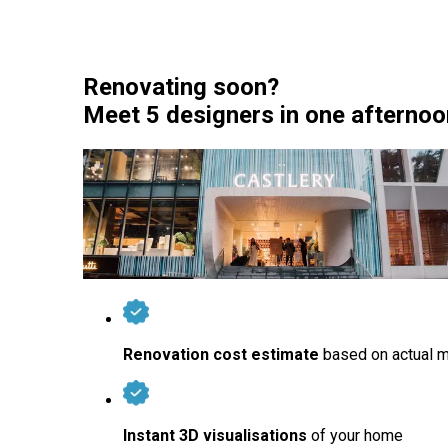
Renovating soon?
Meet 5 designers in one afternoon 
Renovation cost estimate
based on actual m
Instant 3D visualisations
of your home