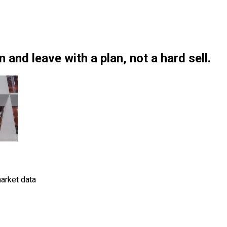
and leave with a plan, not a hard sell.
arket data