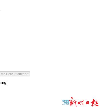
.
ree Reno Starter Kit
hing