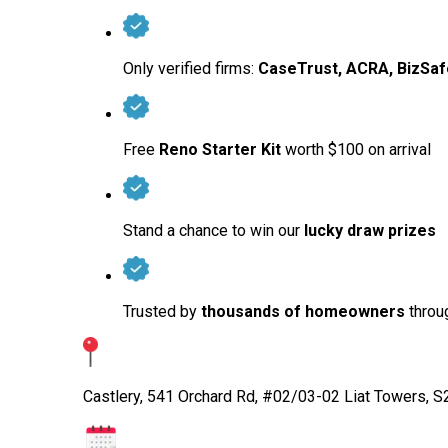
Only verified firms:
CaseTrust, ACRA, BizSaf
Free
Reno Starter Kit
worth $100 on arrival
Stand a chance to win our
lucky draw prizes
Trusted by
thousands of homeowners
throug
Castlery, 541 Orchard Rd, #02/03-02 Liat Towers, 