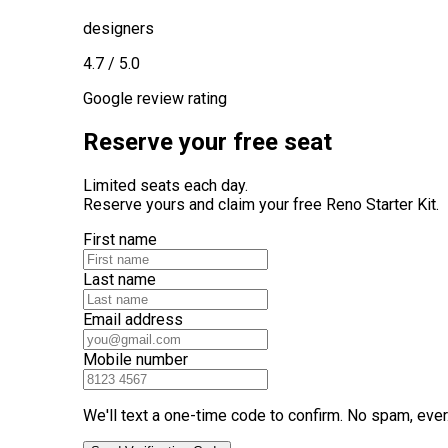
designers
4.7 / 5.0
Google review rating
Reserve your free seat
Limited seats each day.
Reserve yours and claim your free Reno Starter Kit.
First name
Last name
Email address
Mobile number
We'll text a one-time code to confirm. No spam, ever