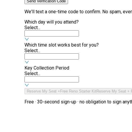
Send Verification Code
We'll text a one-time code to confirm. No spam, ever
Which day will you attend?
Select...
Which time slot works best for you?
Select...
Key Collection Period
Select...
Reserve My Seat +
Free Reno Starter Kit
Reserve My Seat + F
Free · 30-second sign-up · no obligation to sign anyt