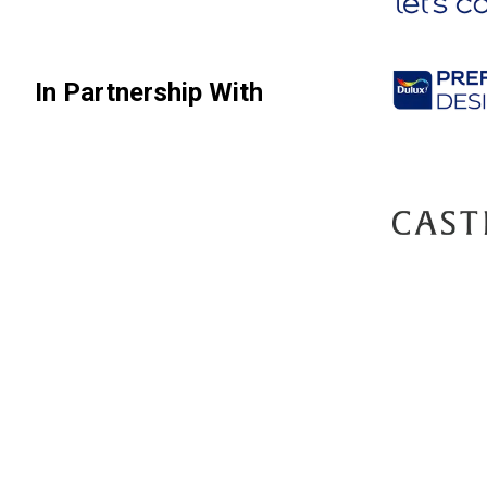
In Partnership With