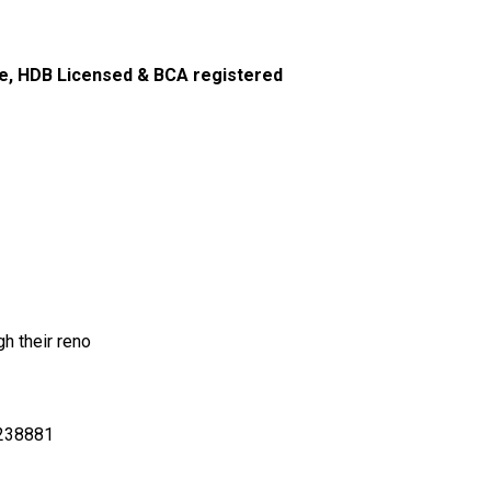
e, HDB Licensed & BCA registered
h their reno
S238881